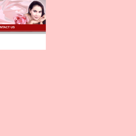
NTACT US