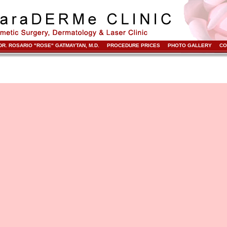
DR. ROSARIO "ROSE" GATMAYTAN, M.D.
PROCEDURE PRICES
PHOTO GALLERY
CO